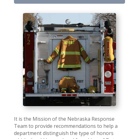
It is the Mission of the Nebraska Response
Team to provide recommendations to help a
department distinguish the type of honors