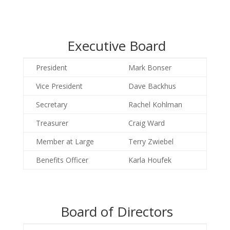
Executive Board
President
Mark Bonser
Vice President
Dave Backhus
Secretary
Rachel Kohlman
Treasurer
Craig Ward
Member at Large
Terry Zwiebel
Benefits Officer
Karla Houfek
Board of Directors