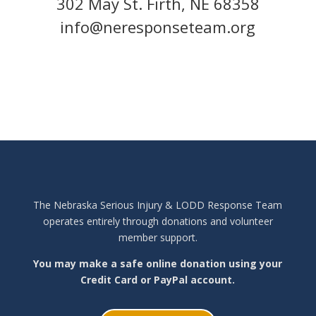
302 May St. Firth, NE 68358
info@neresponseteam.org
The Nebraska Serious Injury & LODD Response Team
operates entirely through donations and volunteer
member support.
You may make a safe online donation using your
Credit Card or PayPal account.