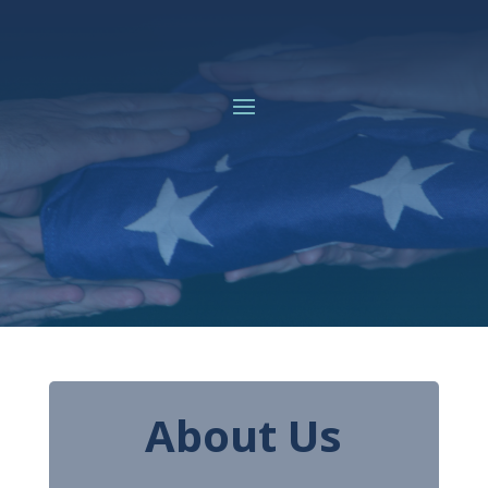
About Us