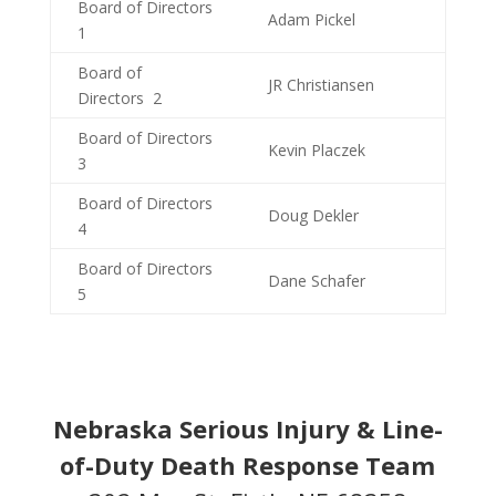
Board of Directors
Adam Pickel
1
Board of
JR Christiansen
Directors 2
Board of Directors
Kevin Placzek
3
Board of Directors
Doug Dekler
4
Board of Directors
Dane Schafer
5
Nebraska Serious Injury & Line-
of-Duty Death Response Team