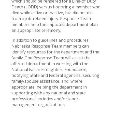
which should be rendered for a Line-of Duty
Death (LODD) versus honoring a member who
died while active or inactive, but did not die
from a job-related injury. Response Team
members help the impacted department plan
an appropriate ceremony.
In addition to guidelines and procedures,
Nebraska Response Team members can
identify resources for the department and the
family. The Response Team will assist the
affected department in working with the
National Fallen Firefighters Foundation,
notifying State and Federal agencies, securing
family/spouse assistance, and, where
appropriate, helping the department in
supporting with any national and state
professional societies and/or labor-
management organizations.