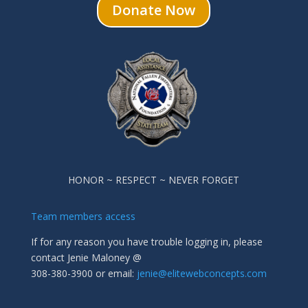
Donate Now
HONOR ~ RESPECT ~ NEVER FORGET
Team members access
If for any reason you have trouble logging in, please
contact Jenie Maloney @
308-380-3900 or email:
jenie@elitewebconcepts.com