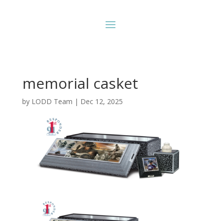
memorial casket
by
LODD Team
|
Dec 12, 2025