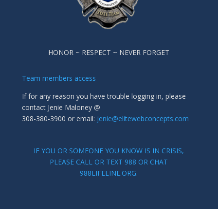
HONOR ~ RESPECT ~ NEVER FORGET
Team members access
If for any reason you have trouble logging in, please
contact Jenie Maloney @
308-380-3900 or email:
jenie@elitewebconcepts.com
IF YOU OR SOMEONE YOU KNOW IS IN CRISIS,
PLEASE CALL OR TEXT 988 OR CHAT
988LIFELINE.ORG.