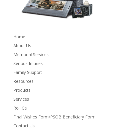
Home
About Us
Memorial Services
Serious Injuries
Family Support
Resources
Products
Services
Roll Call
Final Wishes Form/PSOB Beneficiary Form
Contact Us