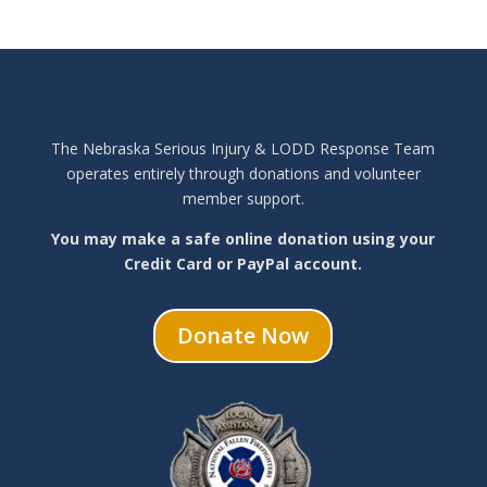
The Nebraska Serious Injury & LODD Response Team
operates entirely through donations and volunteer
member support.
You may make a safe online donation using your
Credit Card or PayPal account.
Donate Now