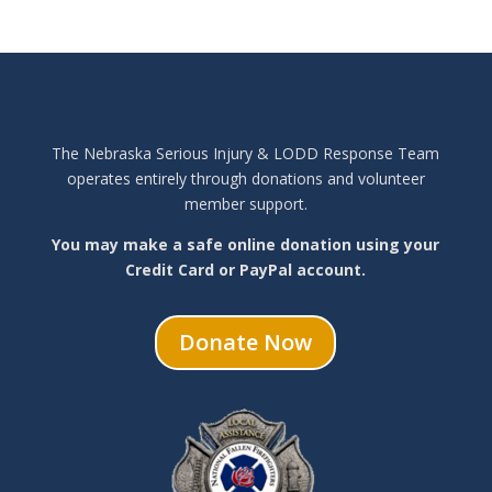
The Nebraska Serious Injury & LODD Response Team
operates entirely through donations and volunteer
member support.
You may make a safe online donation using your
Credit Card or PayPal account.
Donate Now