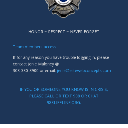
HONOR ~ RESPECT ~ NEVER FORGET
Team members access
If for any reason you have trouble logging in, please
contact Jenie Maloney @
308-380-3900 or email:
jenie@elitewebconcepts.com
IF YOU OR SOMEONE YOU KNOW IS IN CRISIS,
PLEASE CALL OR TEXT 988 OR CHAT
988LIFELINE.ORG.