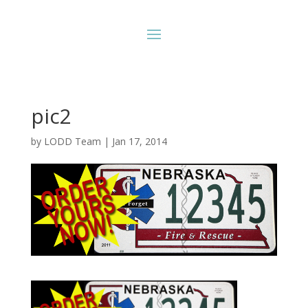
pic2
by
LODD Team
|
Jan 17, 2014