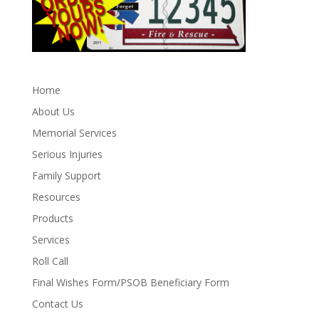
Home
About Us
Memorial Services
Serious Injuries
Family Support
Resources
Products
Services
Roll Call
Final Wishes Form/PSOB Beneficiary Form
Contact Us