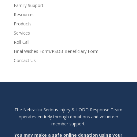
Family Support
Resources
Products
Services
Roll Call
Final Wishes Form/PSOB Beneficiary Form
Contact Us
The Nebraska Serious Injury & LODD Response Team
operates entirely through donations and volunteer
member support.
You may make a safe online donation using your