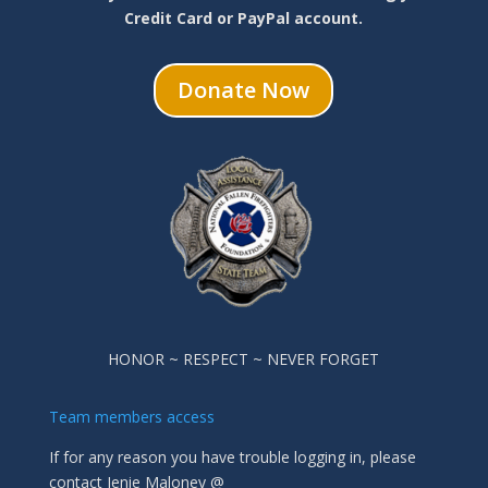
Credit Card or PayPal account.
Donate Now
HONOR ~ RESPECT ~ NEVER FORGET
Team members access
If for any reason you have trouble logging in, please
contact Jenie Maloney @