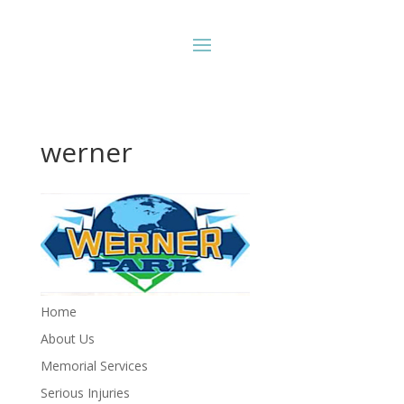
werner
Home
About Us
Memorial Services
Serious Injuries