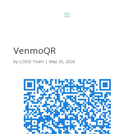
VenmoQR
by
LODD Team
|
May 20, 2026