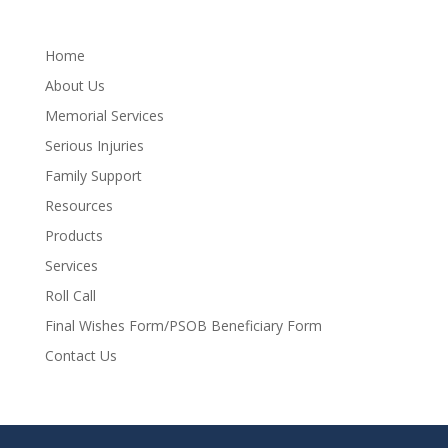
Home
About Us
Memorial Services
Serious Injuries
Family Support
Resources
Products
Services
Roll Call
Final Wishes Form/PSOB Beneficiary Form
Contact Us