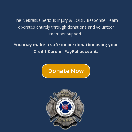
The Nebraska Serious Injury & LODD Response Team
operates entirely through donations and volunteer
member support.
You may make a safe online donation using your
Credit Card or PayPal account.
Donate Now