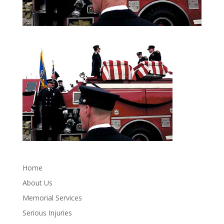
Home
About Us
Memorial Services
Serious Injuries