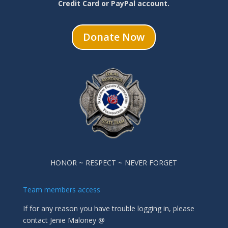
Credit Card or PayPal account.
Donate Now
HONOR ~ RESPECT ~ NEVER FORGET
Team members access
If for any reason you have trouble logging in, please
contact Jenie Maloney @