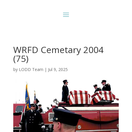
WRFD Cemetary 2004
(75)
by
LODD Team
|
Jul 9, 2025