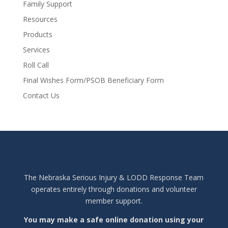
Family Support
Resources
Products
Services
Roll Call
Final Wishes Form/PSOB Beneficiary Form
Contact Us
The Nebraska Serious Injury & LODD Response Team
operates entirely through donations and volunteer
member support.
You may make a safe online donation using your